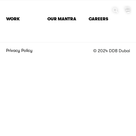
WORK
OUR MANTRA
CAREERS
Privacy Policy
© 2024 DDB Dubai