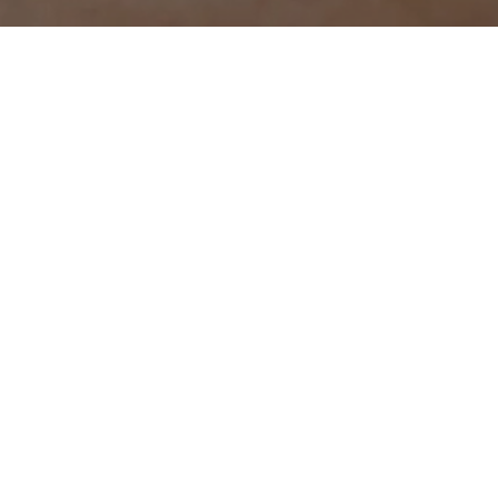
This campaign film highlights the eternal conflict between
taste and health that bothers mothers everywhere. The
irresistible pull of fried food clashing with need to feed
their children something healthy. It personifies this
struggle through conflicted alter egos of the protagonist,
each torn between indulgence and restraint. The tension
is finally resolved by the Americana AirFryer Range
making this balance not just possible, but effortless.