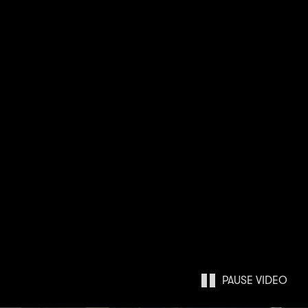
PAUSE
VIDEO