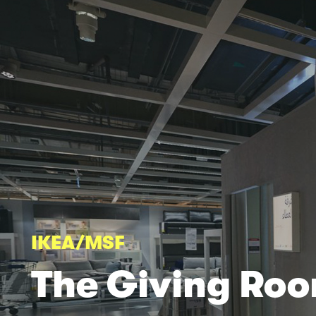
IKEA/MSF
The
Giving Ro