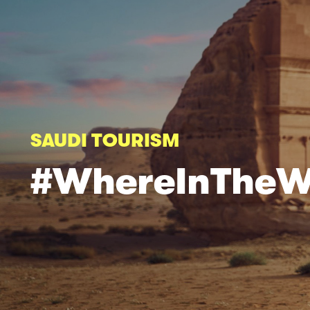
SAUDI TOURISM
#WhereInTheW