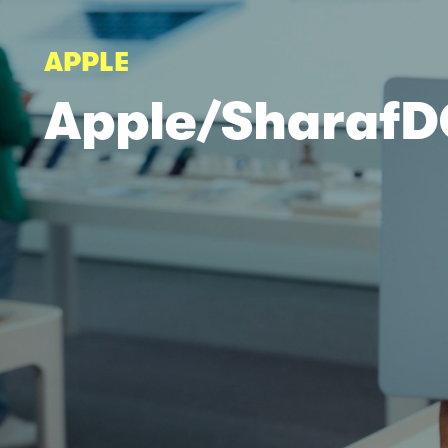
APPLE
Apple/Sharaf