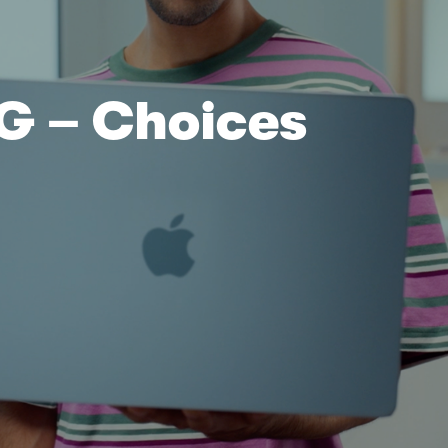
DG
– Choices